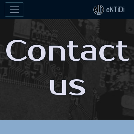
eNTiDi
Contact
us