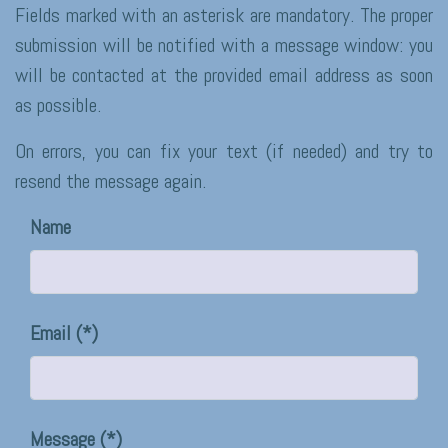
Fields marked with an asterisk are mandatory. The proper
submission will be notified with a message window: you
will be contacted at the provided email address as soon
as possible.
On errors, you can fix your text (if needed) and try to
resend the message again.
Name
Email
Message