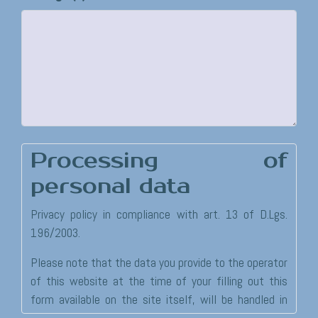
Processing of
personal data
Privacy policy in compliance with art. 13 of D.Lgs.
196/2003.
Please note that the data you provide to the operator
of this website at the time of your filling out this
form available on the site itself, will be handled in
accordance with the provisions established under law.