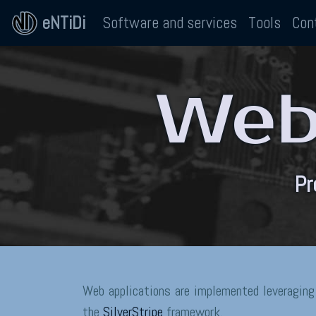
eNTiDi
Software and services
Tools
Con
Web 
Pr
Web applications are implemented leveraging
the
SilverStripe
framework.