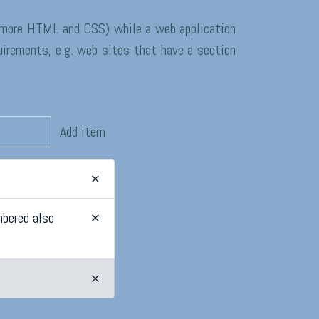
e more HTML and CSS) while a web application
uirements, e.g. web sites that have a section
Add item
×
mbered also
×
×