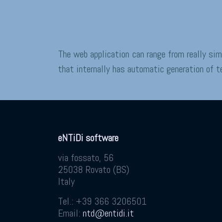
The web application can range from really si
that internally has automatic generation of 
eNTiDi software
via fossato, 56
25038
Rovato
(
BS
)
Italy
Tel.:
+39 366 3206501
Email:
ntd@entidi.it