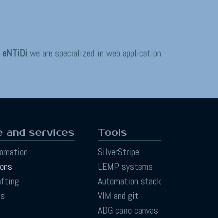
t
eNTiDi
we are specialized in web application
 and services
Tools
tomation
SilverStripe
ions
LEMP systems
afting
Automation stack
ts
VIM and git
ADG cairo canvas