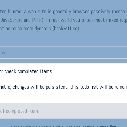
ten blurred: a web site is generally browsed passively (henc
JavaScript and PHP). In real world you often meet mixed req
ection much more dynamic (back-office).
 or check completed items.
nable, changes will be persistent: this todo list will be reme
 of completed item.