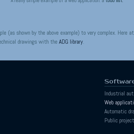
A really simple example of a web application: a
todo list
.
mple (as shown by the above example) to very complex. Here a
technical drawings with the
ADG library
.
Software
Industrial au
Web applicat
Automatic dr
Public projec