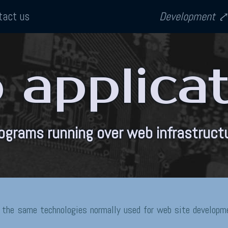
tact us
Development
applica
ograms running over web infrastruct
 the same technologies normally used for web site developme