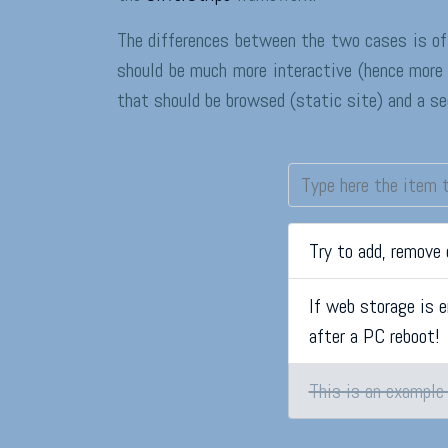
The differences between the two cases is of
should be much more interactive (hence more 
that should be browsed (static site) and a s
Try to add, remove
If web storage is e
after a PC reboot!
This is an example