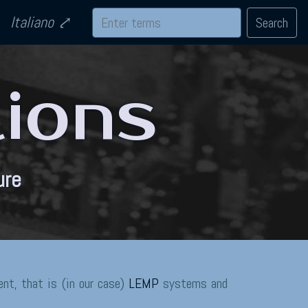
Italiano
Search
tions
ure
nt, that is (in our case)
LEMP
systems and