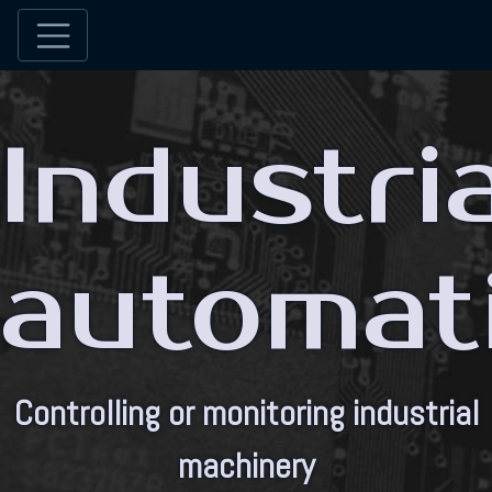
Industria
automat
Controlling or monitoring industrial
machinery