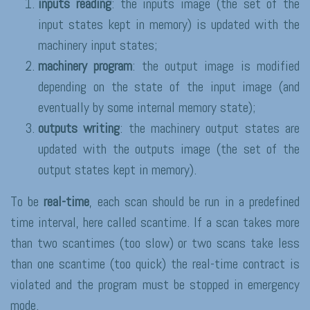
inputs reading
: the inputs image (the set of the
input states kept in memory) is updated with the
machinery input states;
machinery program
: the output image is modified
depending on the state of the input image (and
eventually by some internal memory state);
outputs writing
: the machinery output states are
updated with the outputs image (the set of the
output states kept in memory).
To be
real-time
, each scan should be run in a predefined
time interval, here called scantime. If a scan takes more
than two scantimes (too slow) or two scans take less
than one scantime (too quick) the real-time contract is
violated and the program must be stopped in emergency
mode.