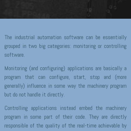
The industrial automation software can be essentially
grouped in two big categories: monitoring or controlling
software.
Monitoring (and configuring) applications are basically a
program that can configure, start, stop and (more
generally) influence in some way the machinery program
but do not handle it directly.
Controlling applications instead embed the machinery
program in some part of their code. They are directly
responsible of the quality of the real-time achievable by