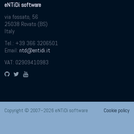
eNTiDi software
via fossato, 56
25038
Rovato
(
BS
)
Italy
Tel.:
+39 366 3206501
Email:
ntd@entidi.it
VAT: 02909410983
GitHub
Twitter
YouTube
Copyright © 2007–2026 eNTiDi software
Cookie policy