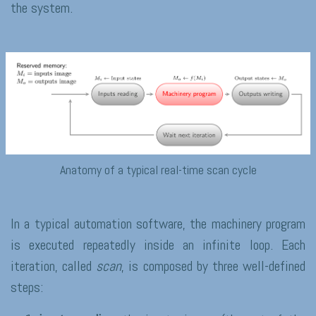
the system.
Anatomy of a typical real-time scan cycle
In a typical automation software, the machinery program
is executed repeatedly inside an infinite loop. Each
iteration, called
scan
, is composed by three well-defined
steps: