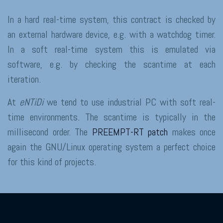
In a hard real-time system, this contract is checked by
an external hardware device, e.g. with a watchdog timer.
In a soft real-time system this is emulated via
software, e.g. by checking the scantime at each
iteration.
At
eNTiDi
we tend to use industrial PC with soft real-
time environments. The scantime is typically in the
millisecond order. The
PREEMPT-RT patch
makes once
again the GNU/Linux operating system a perfect choice
for this kind of projects.